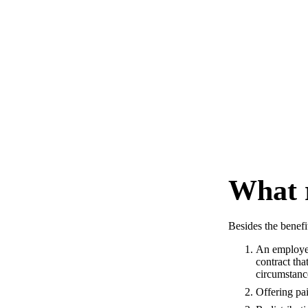
What r
Besides the benefit
An employee
contract th
circumstanc
Offering pa