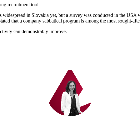
rong recruitment tool
 as widespread in Slovakia yet, but a survey was conducted in the USA
tated that a company sabbatical program is among the most sought-after
tivity can demonstrably improve.
We have a solution for you – write to us.