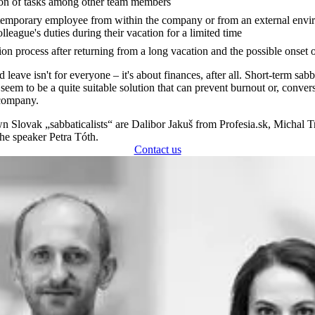
ion of tasks among other team members
temporary employee from within the company or from an external envi
lleague's duties during their vacation for a limited time
on process after returning from a long vacation and the possible onset 
leave isn't for everyone – it's about finances, after all. Short-term sabb
seem to be a quite suitable solution that can prevent burnout or, convers
 company.
Slovak „sabbaticalists“ are Dalibor Jakuš from Profesia.sk, Michal 
he speaker Petra Tóth.
Contact us