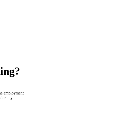
ring?
the employment
nder any