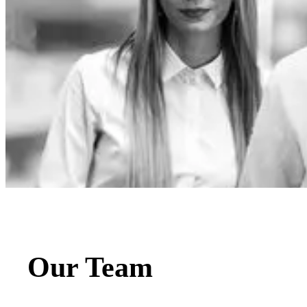
Our Team