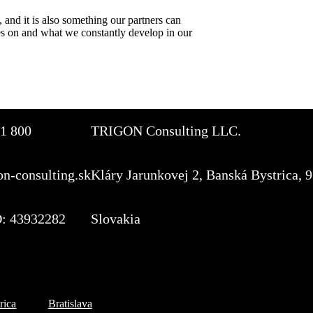
 and it is also something our partners can
es on and what we constantly develop in our
1 800
TRIGON Consulting LLC.
on-consulting.sk
Kláry Jarunkovej 2, Banská Bystrica, 
: 43932282
Slovakia
Subscribe to the TOP 5 c
rica
Bratislava
Every month, hundreds of job ap