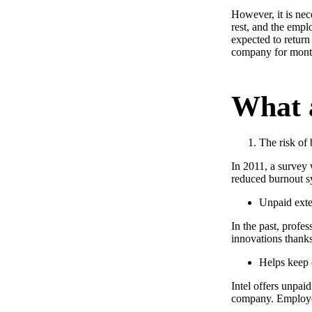
However, it is nec
rest, and the empl
expected to return 
company for month
What a
The risk of 
In 2011, a survey
reduced burnout s
Unpaid exte
In the past, profes
innovations thanks
Helps keep
Intel offers unpaid
company. Employees