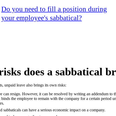
Do you need to fill a position during
your employee's sabbatical?
isks does a sabbatical b
s, unpaid leave also brings its own risks:
 can resign. However, it can be resolved by writing an addendum to 
at binds the employee to remain with the company for a certain period u
es.
id sabbaticals can have a serious economic impact on a company.