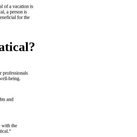
l of a vacation is
al, a person is
eneficial for the
atical?
r professionals
well-being.
ghts and
e with the
ical.“