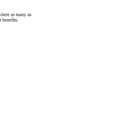
 where as many as
 benefits.