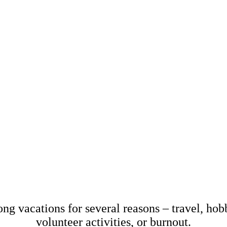
March 20, 2024
Miriam Krpelánová
sabbatical? Here's 
know!
ong vacations for several reasons – travel, hobb
volunteer activities, or burnout.