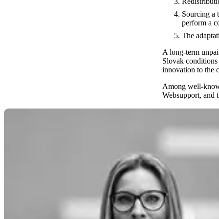
Redistribut
Sourcing a 
perform a co
The adaptati
A long-term unpaid 
Slovak conditions 
innovation to the
Among well-known 
Websupport, and t