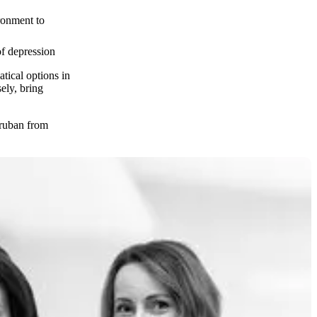
ronment to
of depression
atical options in
ely, bring
Truban from