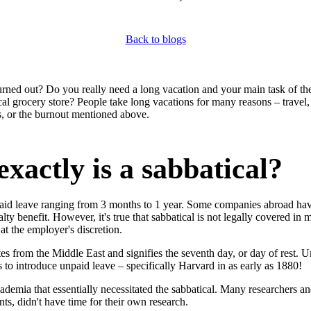
Back to blogs
rned out? Do you really need a long vacation and your main task of th
cal grocery store? People take long vacations for many reasons – travel,
es, or the burnout mentioned above.
xactly is a sabbatical?
npaid leave ranging from 3 months to 1 year. Some companies abroad hav
alty benefit. However, it's true that sabbatical is not legally covered in 
y at the employer's discretion.
tes from the Middle East and signifies the seventh day, or day of rest. U
ons to introduce unpaid leave – specifically Harvard in as early as 1880!
cademia that essentially necessitated the sabbatical. Many researchers an
nts, didn't have time for their own research.