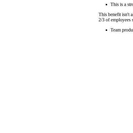
This is a st
This benefit isn't
2/3 of employees s
Team produc