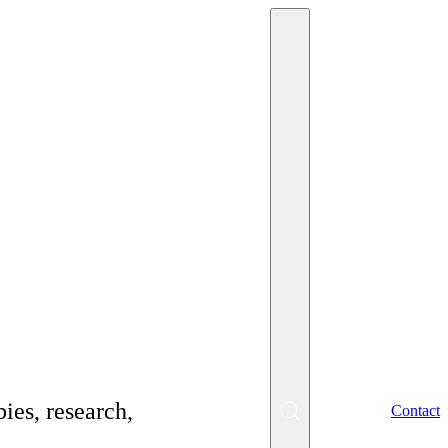
what you should
ies, research,
EN
Contact
SK