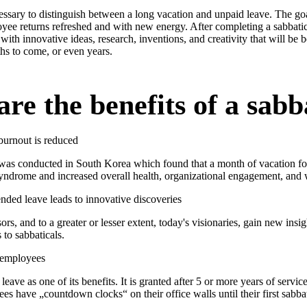
essary to distinguish between a long vacation and unpaid leave. The goa
oyee returns refreshed and with new energy. After completing a sabbatic
with innovative ideas, research, inventions, and creativity that will be b
s to come, or even years.
re the benefits of a sabb
burnout is reduced
 was conducted in South Korea which found that a month of vacation fo
yndrome and increased overall health, organizational engagement, and 
nded leave leads to innovative discoveries
sors, and to a greater or lesser extent, today's visionaries, gain new insi
 to sabbaticals.
 employees
 leave as one of its benefits. It is granted after 5 or more years of servic
 have „countdown clocks“ on their office walls until their first sabbat