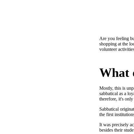
Are you feeling bu
shopping at the lo
volunteer activiti
What e
Mostly, this is u
sabbatical as a loy
therefore, it's onl
Sabbatical origina
the first instituti
It was precisely a
besides their stude