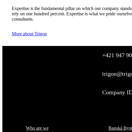
Expertise is the fundamental pillar on which our company stands,
rely on one hundred percent. Expertise is what we pride ourselv
consultants.
More about Trigon
+421 947 90
trigon@trig
Company ID
Menu
Where are we
Who are we
Banská Byst