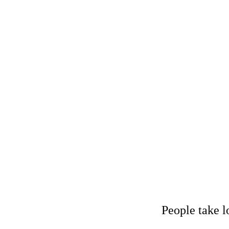
Considering a 
People take l
Menu