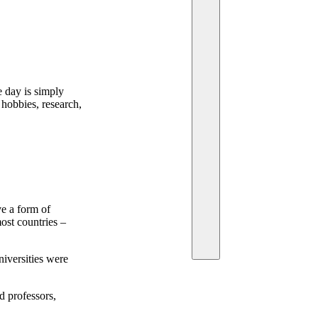
e day is simply
 hobbies, research,
e a form of
most countries –
niversities were
d professors,