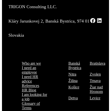
TRIGON Consulting LLC.
Kláry Jarunkovej 2, Banská Bystrica, 974 01
Slovakia
Menu
Where are we
Who are we
Banská
Bratislava
I need an
Bystrica
employee
Nitra
Zvolen
I need HR
Žilina
Trnava
advice
References
Košice
Žiar nad
HR Blog
Hronom
I am looking for
Detva
Levice
a job
Glossary of
Terms