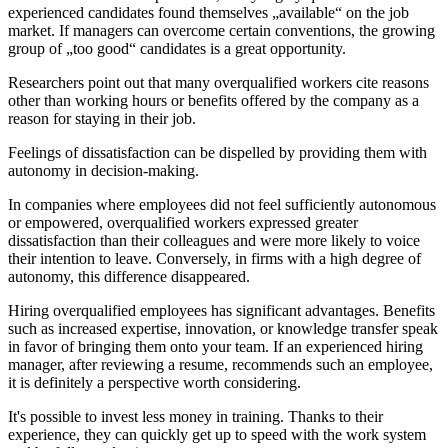
experienced candidates found themselves „available“ on the job
market. If managers can overcome certain conventions, the growing
group of „too good“ candidates is a great opportunity.
Researchers point out that many overqualified workers cite reasons
other than working hours or benefits offered by the company as a
reason for staying in their job.
Feelings of dissatisfaction can be dispelled by providing them with
autonomy in decision-making.
In companies where employees did not feel sufficiently autonomous
or empowered, overqualified workers expressed greater
dissatisfaction than their colleagues and were more likely to voice
their intention to leave. Conversely, in firms with a high degree of
autonomy, this difference disappeared.
Hiring overqualified employees has significant advantages. Benefits
such as increased expertise, innovation, or knowledge transfer speak
in favor of bringing them onto your team. If an experienced hiring
manager, after reviewing a resume, recommends such an employee,
it is definitely a perspective worth considering.
It's possible to invest less money in training. Thanks to their
experience, they can quickly get up to speed with the work system