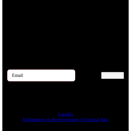
Subscribe to the TOP 5 candidates
Every month, hundreds of job applicants pass through our hands.
If you are interested in receiving the TOP 5 candidates offer at the
beginning of the month, please register for our newsletter here.
Subscribe
2023 © TRIGON Consulting s.r.o. All Rights Reserved.
Cookies
Information on the processing of personal data