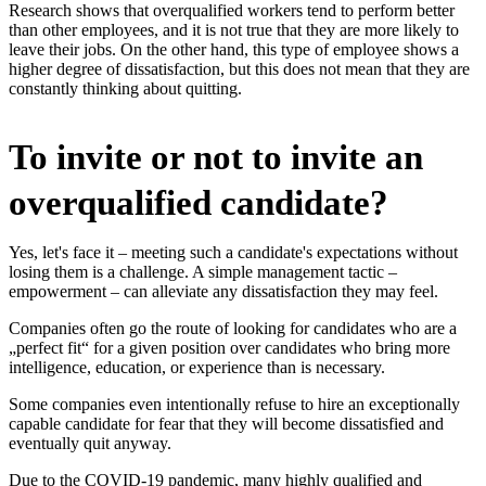
Research shows that overqualified workers tend to perform better
than other employees, and it is not true that they are more likely to
leave their jobs. On the other hand, this type of employee shows a
higher degree of dissatisfaction, but this does not mean that they are
constantly thinking about quitting.
To invite or not to invite an
overqualified candidate?
Yes, let's face it – meeting such a candidate's expectations without
losing them is a challenge. A simple management tactic –
empowerment – can alleviate any dissatisfaction they may feel.
Companies often go the route of looking for candidates who are a
„perfect fit“ for a given position over candidates who bring more
intelligence, education, or experience than is necessary.
Some companies even intentionally refuse to hire an exceptionally
capable candidate for fear that they will become dissatisfied and
eventually quit anyway.
Due to the COVID-19 pandemic, many highly qualified and