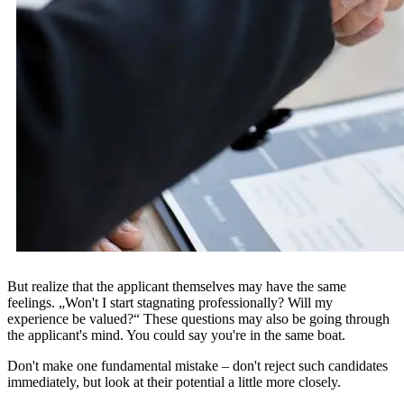
But realize that the applicant themselves may have the same
feelings. „Won't I start stagnating professionally? Will my
experience be valued?“ These questions may also be going through
the applicant's mind. You could say you're in the same boat.
Don't make one fundamental mistake – don't reject such candidates
immediately, but look at their potential a little more closely.