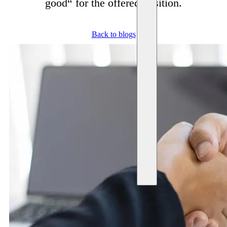
good“ for the offered position.
Back to blogs