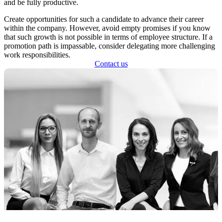
and be fully productive.
Create opportunities for such a candidate to advance their career
within the company. However, avoid empty promises if you know
that such growth is not possible in terms of employee structure. If a
promotion path is impassable, consider delegating more challenging
work responsibilities.
Contact us