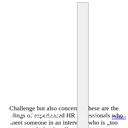
October 15, 2023
Miriam Krpelánová
Myths about the
phenomenon of the
overqualified employee
Challenge but also concerns. These are the
feelings of experienced HR professionals who
EN
Contact
Menu
meet someone in an interview who is „too
SK