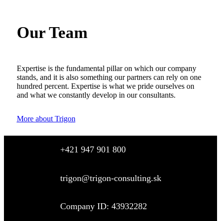
Our Team
Expertise is the fundamental pillar on which our company
stands, and it is also something our partners can rely on one
hundred percent. Expertise is what we pride ourselves on
and what we constantly develop in our consultants.
More about Trigon
+421 947 901 800
trigon@trigon-consulting.sk
Company ID: 43932282